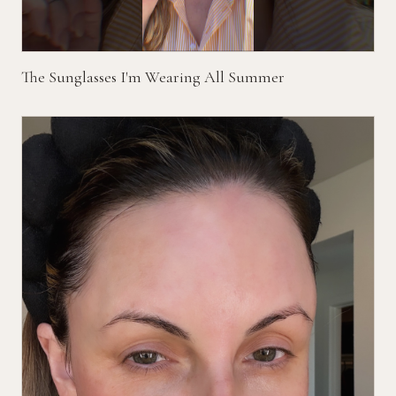
The Sunglasses I'm Wearing All Summer