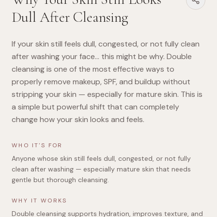
Dull After Cleansing
If your skin still feels dull, congested, or not fully clean
after washing your face… this might be why. Double
cleansing is one of the most effective ways to
properly remove makeup, SPF, and buildup without
stripping your skin — especially for mature skin. This is
a simple but powerful shift that can completely
change how your skin looks and feels.
WHO IT'S FOR
Anyone whose skin still feels dull, congested, or not fully
clean after washing — especially mature skin that needs
gentle but thorough cleansing.
WHY IT WORKS
Double cleansing supports hydration, improves texture, and