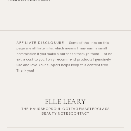
AFFILIATE DISCLOSURE
—
Some of the links on this
page are affiliate links, which means I may earn a small
commission if you make a purchase through them — at no
extra cost to you. I only recommend products I genuinely
use and love. Your support helps keep this content free.
Thank you!
ELLE LEARY
THE HAUS
SHOP
SOUL COTTAGE
MASTERCLASS
BEAUTY NOTES
CONTACT