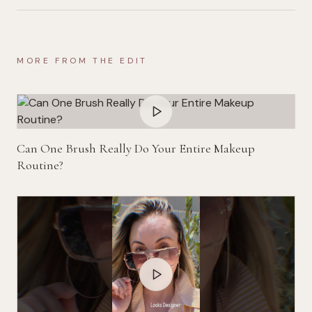
MORE FROM THE EDIT
Can One Brush Really Do Your Entire Makeup
Routine?