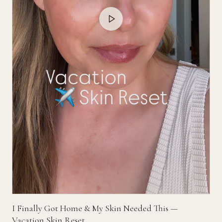
I Finally Got Home & My Skin Needed This —
Vacation Skin Reset