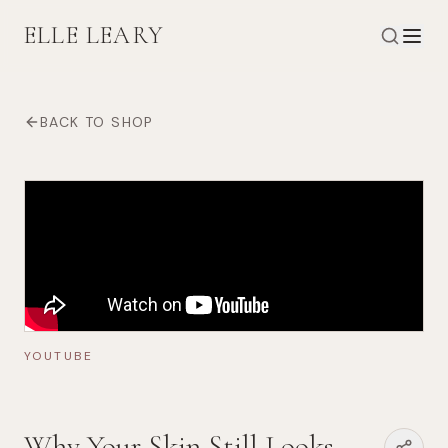
ELLE LEARY
BACK TO SHOP
YOUTUBE
Why Your Skin Still Looks