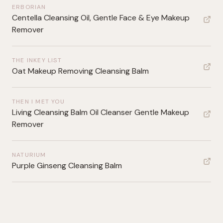
ERBORIAN
Centella Cleansing Oil, Gentle Face & Eye Makeup
Remover
THE INKEY LIST
Oat Makeup Removing Cleansing Balm
THEN I MET YOU
Living Cleansing Balm Oil Cleanser Gentle Makeup
Remover
NATURIUM
Purple Ginseng Cleansing Balm