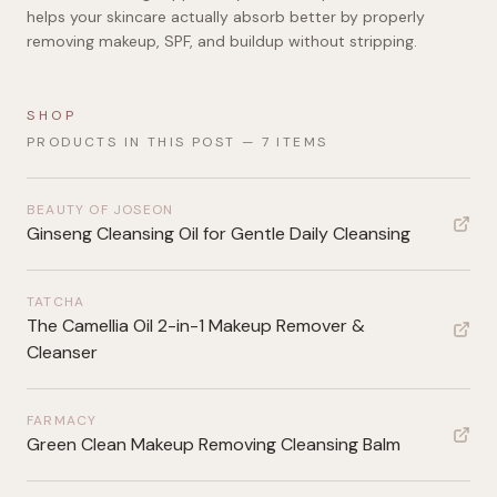
helps your skincare actually absorb better by properly
removing makeup, SPF, and buildup without stripping.
SHOP
PRODUCTS IN THIS POST —
7
ITEMS
BEAUTY OF JOSEON
Ginseng Cleansing Oil for Gentle Daily Cleansing
TATCHA
The Camellia Oil 2-in-1 Makeup Remover &
Cleanser
FARMACY
Green Clean Makeup Removing Cleansing Balm