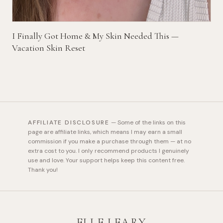
I Finally Got Home & My Skin Needed This —
Vacation Skin Reset
AFFILIATE DISCLOSURE
—
Some of the links on this
page are affiliate links, which means I may earn a small
commission if you make a purchase through them — at no
extra cost to you. I only recommend products I genuinely
use and love. Your support helps keep this content free.
Thank you!
ELLE LEARY