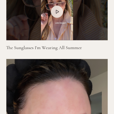
The Sunglasses I'm Wearing All Summer