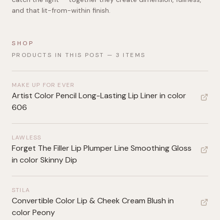
and that lit-from-within finish.
SHOP
PRODUCTS IN THIS POST —
3
ITEMS
MAKE UP FOR EVER
Artist Color Pencil Long-Lasting Lip Liner in color
606
LAWLESS
Forget The Filler Lip Plumper Line Smoothing Gloss
in color Skinny Dip
STILA
Convertible Color Lip & Cheek Cream Blush in
color Peony