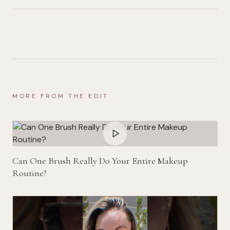
MORE FROM THE EDIT
Can One Brush Really Do Your Entire Makeup
Routine?