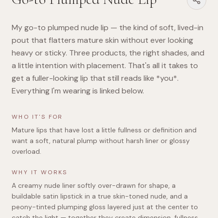
My go-to plumped nude lip — the kind of soft, lived-in
pout that flatters mature skin without ever looking
heavy or sticky. Three products, the right shades, and
a little intention with placement. That's all it takes to
get a fuller-looking lip that still reads like *you*.
Everything I'm wearing is linked below.
WHO IT'S FOR
Mature lips that have lost a little fullness or definition and
want a soft, natural plump without harsh liner or glossy
overload.
WHY IT WORKS
A creamy nude liner softly over-drawn for shape, a
buildable satin lipstick in a true skin-toned nude, and a
peony-tinted plumping gloss layered just at the center to
catch the light — together they create dimension, fullness,