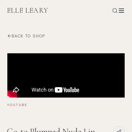
ELLE LEARY
BACK TO SHOP
YOUTUBE
Go-to Plumped Nude Lip