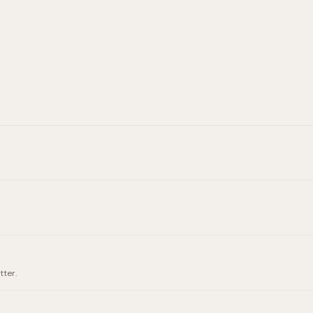
tter.