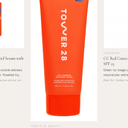
ERBORIAN
ief Serum with
CC Red Correct
SPF 25
visible redness
Green-to-beige c
r. Powered by
neutralizes redne
ffective relief.
buildable, with 
osacea-prone, and
Best for:
Visible 
Asiatica extract.
TOWER 28 BEAUTY