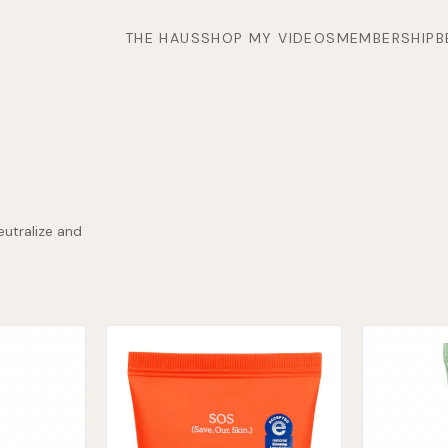
THE HAUS
SHOP MY VIDEOS
MEMBERSHIP
B
eutralize and