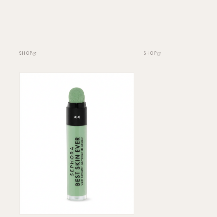
SHOP
SHOP