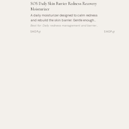
SOS Daily Skin Barrier Redness Recovery
Moisturizer
A daily moisturizer designed to calm redness
and rebuild the skin barrier. Gentle enough
for reactive skin, effective enough for daily
Best for:
Daily redness management and barrier
use.
repair
SHOP
SHOP