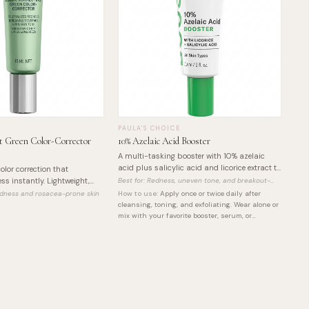
PAULA'S CHOICE
 Green Color-Corrector
10% Azelaic Acid Booster
A multi-tasking booster with 10% azelaic
acid plus salicylic acid and licorice extract to
olor correction that
visibly reduce redness, calm breakouts, and
ss instantly. Lightweight,
Best for:
Redness, uneven tone, and breakout-
even out skin tone.
prone skin
SPF 25 and Korean Centella
redness and rosacea-prone skin
How to use:
Apply once or twice daily after
cleansing, toning, and exfoliating. Wear alone or
mix with your favorite booster, serum, or
nighttime moisturizer. For daytime wear, always
finish with sunscreen.