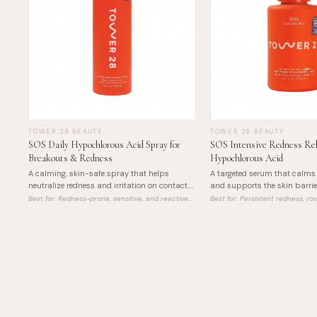
TOWER 28 BEAUTY
TOWER 28 BEAUTY
SOS Daily Hypochlorous Acid Spray for
SOS Intensive Redness Rel
Breakouts & Redness
Hypochlorous Acid
A calming, skin-safe spray that helps
A targeted serum that calms 
neutralize redness and irritation on contact.
and supports the skin barrie
Clean, gentle, and effective.
hypochlorous acid for gentle, e
Best for:
Redness-prone, sensitive, and reactive
Best for:
Persistent redness, r
skin
irritated skin