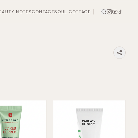
EAUTY NOTES
CONTACT
SOUL COTTAGE