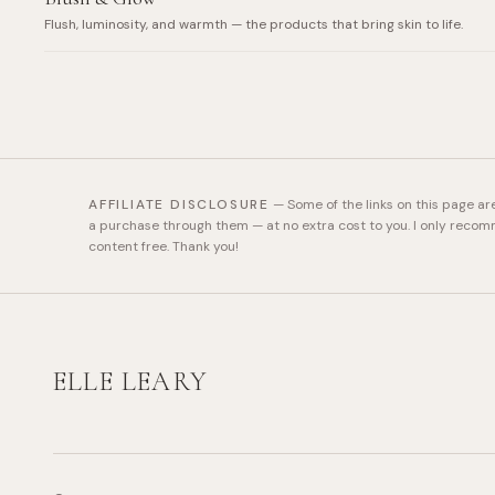
Flush, luminosity, and warmth — the products that bring skin to life.
AFFILIATE DISCLOSURE
—
Some of the links on this page ar
a purchase through them — at no extra cost to you. I only recom
content free. Thank you!
ELLE LEARY