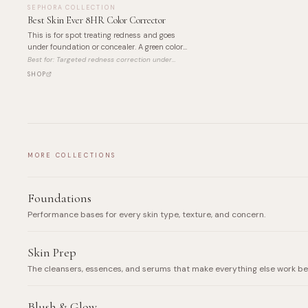
SEPHORA COLLECTION
Best Skin Ever 8HR Color Corrector
This is for spot treating redness and goes
under foundation or concealer. A green color
corrector that neutralizes red tones before
Best for:
Targeted redness correction under
your base goes on.
makeup
SHOP
MORE COLLECTIONS
Foundations
Performance bases for every skin type, texture, and concern.
Skin Prep
The cleansers, essences, and serums that make everything else work be
Blush & Glow