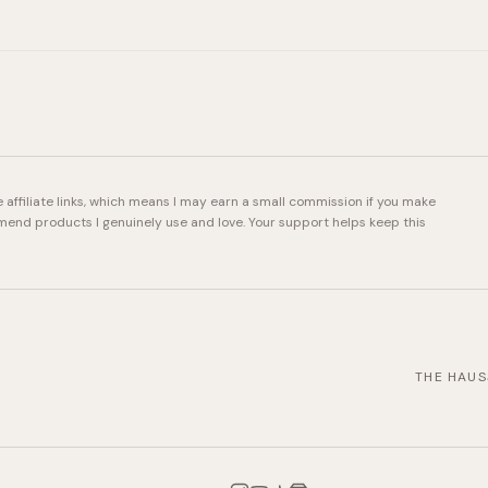
e affiliate links, which means I may earn a small commission if you make
mend products I genuinely use and love. Your support helps keep this
THE HAUS