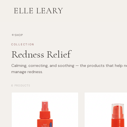
ELLE LEARY
SHOP
COLLECTION
Redness Relief
Calming, correcting, and soothing — the products that help n
manage redness.
6
PRODUCTS