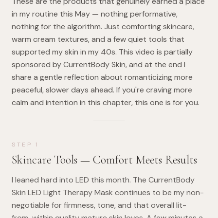
These are the products that genuinely earned a place
in my routine this May — nothing performative,
nothing for the algorithm. Just comforting skincare,
warm cream textures, and a few quiet tools that
supported my skin in my 40s. This video is partially
sponsored by CurrentBody Skin, and at the end I
share a gentle reflection about romanticizing more
peaceful, slower days ahead. If you're craving more
calm and intention in this chapter, this one is for you.
STEP
1
Skincare Tools — Comfort Meets Results
I leaned hard into LED this month. The CurrentBody
Skin LED Light Therapy Mask continues to be my non-
negotiable for firmness, tone, and that overall lit-
from-within quality mature skin loves. A few minutes a