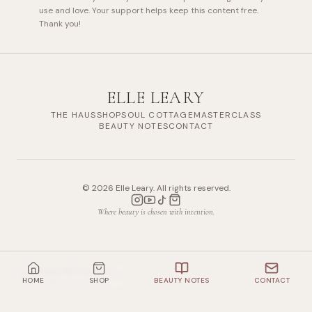
use and love. Your support helps keep this content free.
Thank you!
ELLE LEARY
THE HAUS
SHOP
SOUL COTTAGE
MASTERCLASS
BEAUTY NOTES
CONTACT
©
2026
Elle Leary. All rights reserved.
Where beauty is chosen with intention.
Shop All Products
HOME
SHOP
BEAUTY NOTES
CONTACT
10
items mentioned