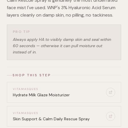
Calm Rescue Spray is genuinely the most underrated
face mist I've used. WNP's 3% Hyaluronic Acid Serum
layers cleanly on damp skin, no pilling, no tackiness.
PRO TIP
Always apply HA to visibly damp skin and seal within
60 seconds — otherwise it can pull moisture out
instead of in.
SHOP THIS STEP
VITAMASQUES
Hydrate Milk Glaze Moisturizer
VITAMASQUES
Skin Support & Calm Daily Rescue Spray