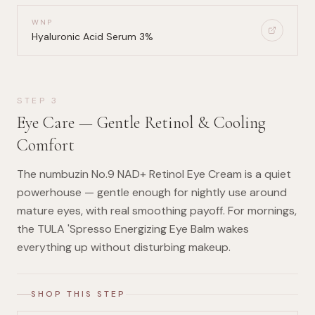
WNP
Hyaluronic Acid Serum 3%
STEP
3
Eye Care — Gentle Retinol & Cooling
Comfort
The numbuzin No.9 NAD+ Retinol Eye Cream is a quiet
powerhouse — gentle enough for nightly use around
mature eyes, with real smoothing payoff. For mornings,
the TULA 'Spresso Energizing Eye Balm wakes
everything up without disturbing makeup.
SHOP THIS STEP