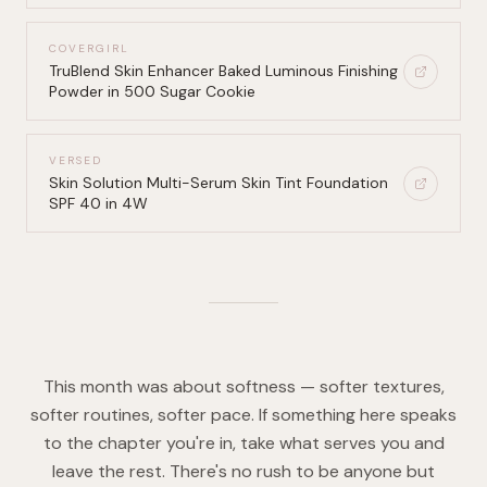
COVERGIRL
TruBlend Skin Enhancer Baked Luminous Finishing
Powder in 500 Sugar Cookie
VERSED
Skin Solution Multi-Serum Skin Tint Foundation
SPF 40 in 4W
This month was about softness — softer textures,
softer routines, softer pace. If something here speaks
to the chapter you're in, take what serves you and
leave the rest. There's no rush to be anyone but