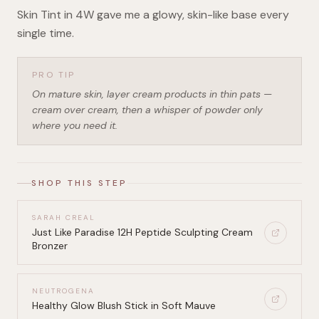
Skin Tint in 4W gave me a glowy, skin-like base every
single time.
PRO TIP
On mature skin, layer cream products in thin pats —
cream over cream, then a whisper of powder only
where you need it.
SHOP THIS STEP
SARAH CREAL
Just Like Paradise 12H Peptide Sculpting Cream
Bronzer
NEUTROGENA
Healthy Glow Blush Stick in Soft Mauve