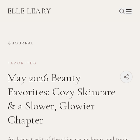
ELLE LEARY
JOURNAL
FAVORITES
May 2026 Beauty
Favorites: Cozy Skincare
& a Slower, Glowier
Chapter
An honest edit of the skincare, makeup, and tools