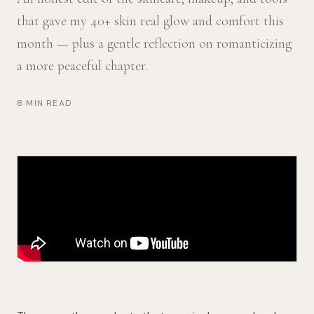
that gave my 40+ skin real glow and comfort this
month — plus a gentle reflection on romanticizing
a more peaceful chapter.
8 MIN READ