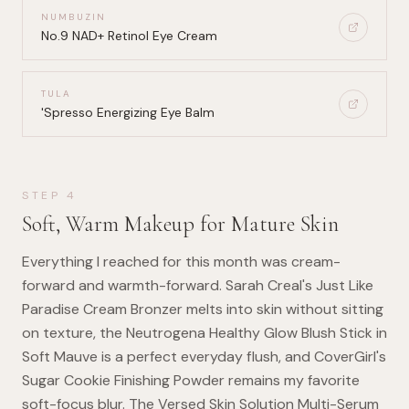
NUMBUZIN
No.9 NAD+ Retinol Eye Cream
TULA
'Spresso Energizing Eye Balm
STEP
4
Soft, Warm Makeup for Mature Skin
Everything I reached for this month was cream-
forward and warmth-forward. Sarah Creal's Just Like
Paradise Cream Bronzer melts into skin without sitting
on texture, the Neutrogena Healthy Glow Blush Stick in
Soft Mauve is a perfect everyday flush, and CoverGirl's
Sugar Cookie Finishing Powder remains my favorite
soft-focus blur. The Versed Skin Solution Multi-Serum