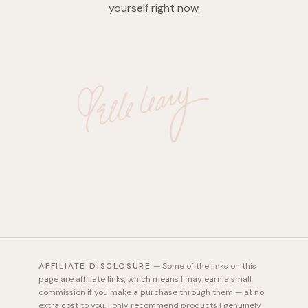
yourself right now.
AFFILIATE DISCLOSURE
—
Some of the links on this
page are affiliate links, which means I may earn a small
commission if you make a purchase through them — at no
extra cost to you. I only recommend products I genuinely