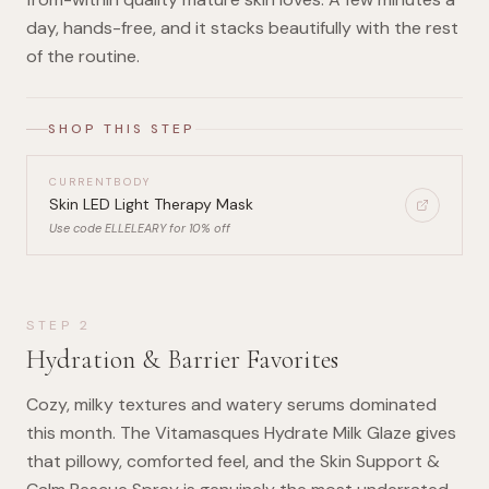
day, hands-free, and it stacks beautifully with the rest
of the routine.
SHOP THIS STEP
CURRENTBODY
Skin LED Light Therapy Mask
Use code ELLELEARY for 10% off
STEP
2
Hydration & Barrier Favorites
Cozy, milky textures and watery serums dominated
this month. The Vitamasques Hydrate Milk Glaze gives
that pillowy, comforted feel, and the Skin Support &