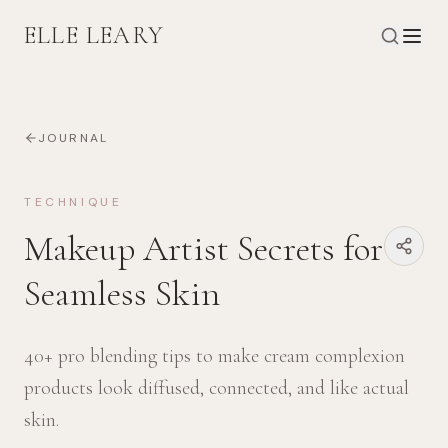
ELLE LEARY
JOURNAL
TECHNIQUE
Makeup Artist Secrets for
Seamless Skin
40+ pro blending tips to make cream complexion
products look diffused, connected, and like actual
skin.