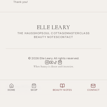
Thank you!
ELLE LEARY
THE HAUS
SHOP
SOUL COTTAGE
MASTERCLASS
BEAUTY NOTES
CONTACT
©
2026
Elle Leary. All rights reserved.
Where beauty is chosen with intention.
Shop All Products
HOME
SHOP
BEAUTY NOTES
CONTACT
13
items mentioned