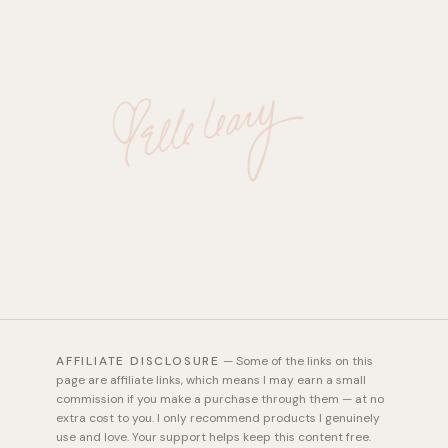
AFFILIATE DISCLOSURE
—
Some of the links on this
page are affiliate links, which means I may earn a small
commission if you make a purchase through them — at no
extra cost to you. I only recommend products I genuinely
use and love. Your support helps keep this content free.