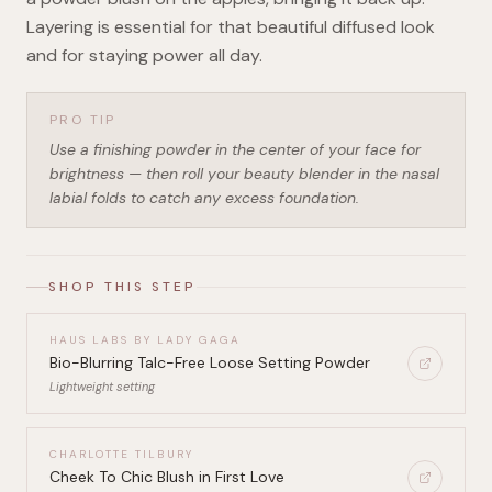
Layering is essential for that beautiful diffused look
and for staying power all day.
PRO TIP
Use a finishing powder in the center of your face for
brightness — then roll your beauty blender in the nasal
labial folds to catch any excess foundation.
SHOP THIS STEP
HAUS LABS BY LADY GAGA
Bio-Blurring Talc-Free Loose Setting Powder
Lightweight setting
CHARLOTTE TILBURY
Cheek To Chic Blush in First Love