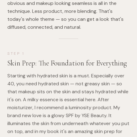
obvious and makeup looking seamless is all in the
technique. Less product, more blending. That's
today's whole theme — so you can get a look that's
diffused, connected, and natural.
STEP
1
Skin Prep: The Foundation for Everything
Starting with hydrated skin is a must. Especially over
40, you need hydrated skin — not greasy skin — so
that makeup sits on the skin and stays hydrated while
it's on. A milky essence is essential here. After
moisturizer, I recommend a luminosity product. My
brand new love is a glowy SPF by YSE Beauty. It
illuminates the skin from underneath whatever you put
on top, and in my book it's an amazing skin prep for