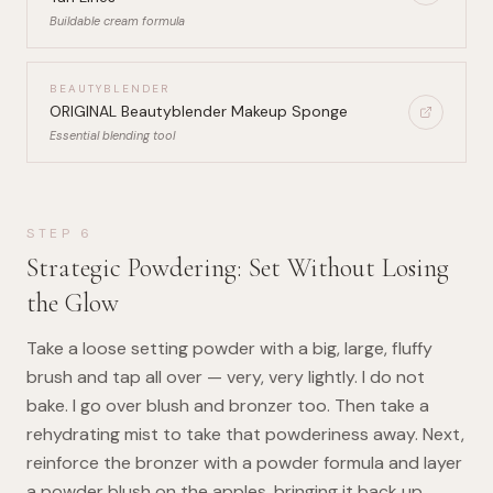
Buildable cream formula
BEAUTYBLENDER
ORIGINAL Beautyblender Makeup Sponge
Essential blending tool
STEP
6
Strategic Powdering: Set Without Losing
the Glow
Take a loose setting powder with a big, large, fluffy
brush and tap all over — very, very lightly. I do not
bake. I go over blush and bronzer too. Then take a
rehydrating mist to take that powderiness away. Next,
reinforce the bronzer with a powder formula and layer
a powder blush on the apples, bringing it back up.