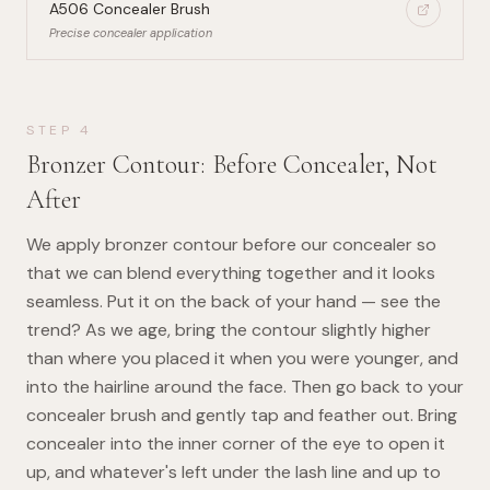
A506 Concealer Brush
Precise concealer application
STEP
4
Bronzer Contour: Before Concealer, Not
After
We apply bronzer contour before our concealer so
that we can blend everything together and it looks
seamless. Put it on the back of your hand — see the
trend? As we age, bring the contour slightly higher
than where you placed it when you were younger, and
into the hairline around the face. Then go back to your
concealer brush and gently tap and feather out. Bring
concealer into the inner corner of the eye to open it
up, and whatever's left under the lash line and up to