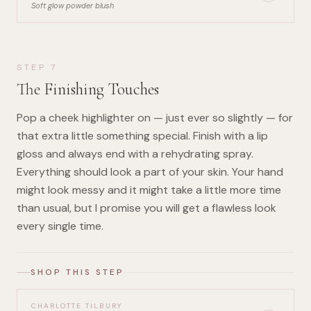
Soft glow powder blush
STEP
7
The Finishing Touches
Pop a cheek highlighter on — just ever so slightly — for
that extra little something special. Finish with a lip
gloss and always end with a rehydrating spray.
Everything should look a part of your skin. Your hand
might look messy and it might take a little more time
than usual, but I promise you will get a flawless look
every single time.
SHOP THIS STEP
CHARLOTTE TILBURY