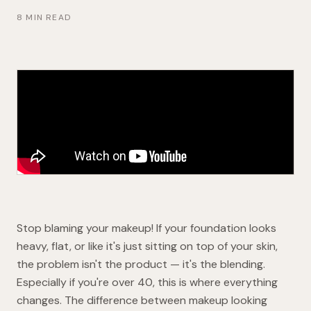
8 MIN READ
Stop blaming your makeup! If your foundation looks
heavy, flat, or like it's just sitting on top of your skin,
the problem isn't the product — it's the blending.
Especially if you're over 40, this is where everything
changes. The difference between makeup looking