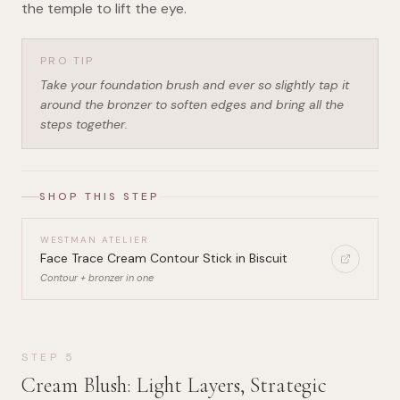
the temple to lift the eye.
PRO TIP
Take your foundation brush and ever so slightly tap it
around the bronzer to soften edges and bring all the
steps together.
SHOP THIS STEP
WESTMAN ATELIER
Face Trace Cream Contour Stick in Biscuit
Contour + bronzer in one
STEP
5
Cream Blush: Light Layers, Strategic