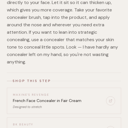
directly to your face. Let it sit so it can thicken up,
which gives you more coverage. Take your favorite
concealer brush, tap into the product, and apply
around the nose and wherever you need extra
attention. If you want to lean into strategic
concealing, use a concealer that matches your skin
tone to conceal little spots. Look — I have hardly any
concealer left on my hand, so you're not wasting
anything.
SHOP THIS STEP
MAXINE'S REVENGE
French Face Concealer in Fair Cream
Designed to stretch
BK BEAUTY