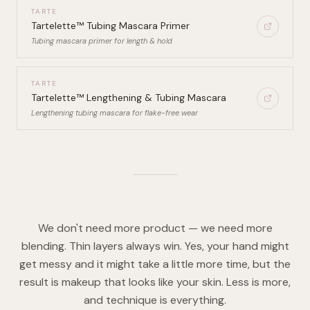
TARTE
Tartelette™ Tubing Mascara Primer
Tubing mascara primer for length & hold
TARTE
Tartelette™ Lengthening & Tubing Mascara
Lengthening tubing mascara for flake-free wear
We don't need more product — we need more
blending. Thin layers always win. Yes, your hand might
get messy and it might take a little more time, but the
result is makeup that looks like your skin. Less is more,
and technique is everything.