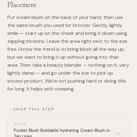
Placement
Put cream blush on the back of your hand, then use
the same brush you used for bronzer. Gently, lightly
smile — start up on the cheek and bring it down using
tapping motions. Leave the area right next to the eye
free. I know the trend is to bring blush all the way up,
but we want to bring it up without going into that
area. Then take a beauty blender — nothing on it, very
lightly damp — and go under the eye to pick up
excess product. We're not pushing hard or doing this
for long. It helps with creasing.
SHOP THIS STEP
RHODE
Pocket Blush Buildable Hydrating Cream Blush in
Tan Lines