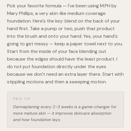
Pick your favorite formula — I've been using M.PH by
Mary Phillips, a very skin-like medium coverage
foundation. Here's the key: blend on the back of your
hand first. Take a pump or two, push that product
into the brush and onto your hand. Yes, your hand's
going to get messy — keep a paper towel next to you.
Start from the inside of your face blending out
because the edges should have the least product. I
do not put foundation directly under the eyes
because we don't need an extra layer there. Start with
stippling motions and then a sweeping motion.
PRO TIP
Dermaplaning every 2–3 weeks is a game-changer for
more mature skin — it improves skincare absorption
and how foundation lays.