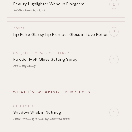
Beauty Highlighter Wand in Pinkgasm
Subtle cheek highlight
KOSAS
Lip Pulse Glassy Lip Plumper Gloss in Love Potion
ONE/SIZE BY PATRICK STARRR
Powder Melt Glass Setting Spray
Finishing spray
WHAT I'M WEARING ON MY EYES
GIRLACTIK
Shadow Stick in Nutmeg
Long-wearing cream eyeshadow stick