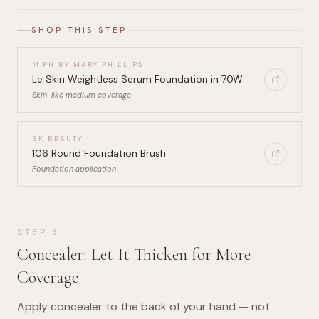
SHOP THIS STEP
M.PH BY MARY PHILLIPS
Le Skin Weightless Serum Foundation in 70W
Skin-like medium coverage
BK BEAUTY
106 Round Foundation Brush
Foundation application
STEP
3
Concealer: Let It Thicken for More
Coverage
Apply concealer to the back of your hand — not