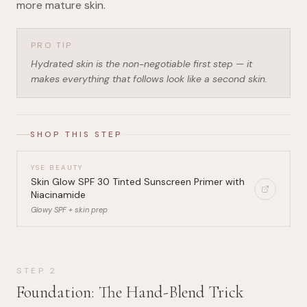
more mature skin.
PRO TIP
Hydrated skin is the non-negotiable first step — it
makes everything that follows look like a second skin.
SHOP THIS STEP
YSE BEAUTY
Skin Glow SPF 30 Tinted Sunscreen Primer with
Niacinamide
Glowy SPF + skin prep
STEP
2
Foundation: The Hand-Blend Trick